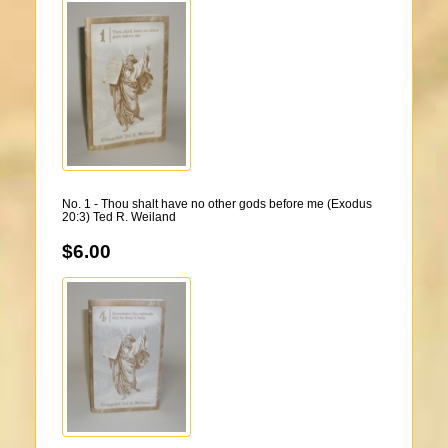
No. 1 - Thou shalt have no other gods before me (Exodus
20:3) Ted R. Weiland
$6.00