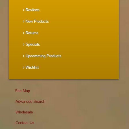
Reviews
New Products
Returns
Specials
Upcomming Products
Wishlist
Site Map
Advanced Search
Wholesale
Contact Us