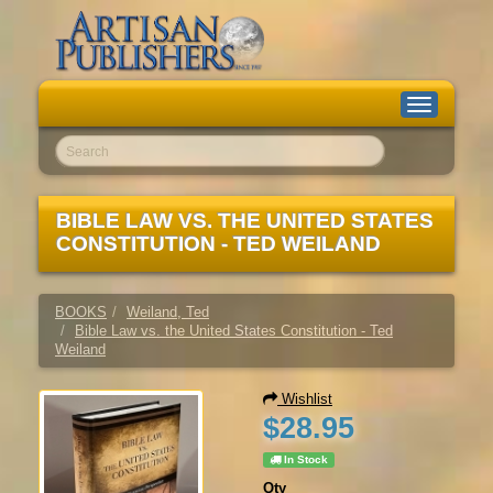
Toggle
navigation
Go!
BIBLE LAW VS. THE UNITED STATES
CONSTITUTION - TED WEILAND
BOOKS
Weiland, Ted
Bible Law vs. the United States Constitution - Ted
Weiland
Wishlist
$28.95
In Stock
Qty