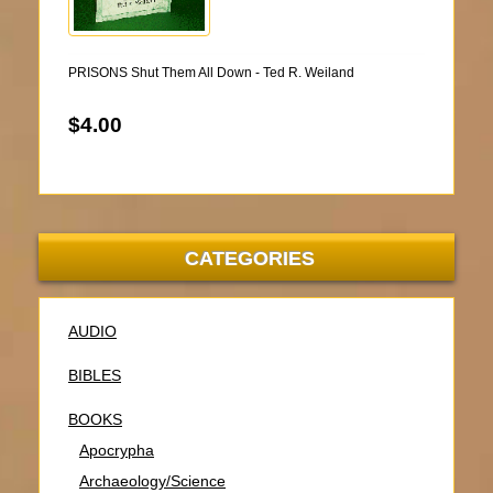
PRISONS Shut Them All Down - Ted R. Weiland
$4.00
CATEGORIES
AUDIO
BIBLES
BOOKS
Apocrypha
Archaeology/Science