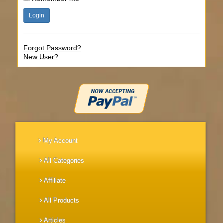
Forgot Password?
New User?
My Account
All Categories
Affiliate
All Products
Articles