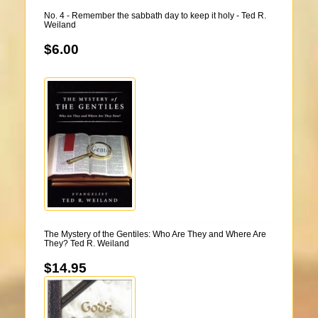
No. 4 - Remember the sabbath day to keep it holy - Ted R.
Weiland
$6.00
The Mystery of the Gentiles: Who Are They and Where Are
They? Ted R. Weiland
$14.95