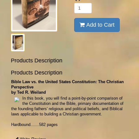
Add to Cart
Products Description
Products Description
Bible Law vs. the United States Constitution: The Christian
Perspective
by Ted R. Weiland
In this book, you will find a point-by-point comparison of
the Constitution and the Bible, primary documentation of
the founding fathers' religious and political beliefs, and Biblical
laws applicable to building a Christian government.
Hardbound.......582 pages
Write Review