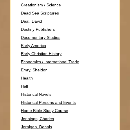
Creationism / Science
Dead Sea Scriptures
Deal, David
Destiny Publishers
Documentary Studies
Early America
Early Christian History
Economics / International Trade
Emry, Sheldon
Health
Hell
Historical Novels
Historical Persons and Events
Home Bible Study Course
Jennings, Charles
Jernigan, Dennis