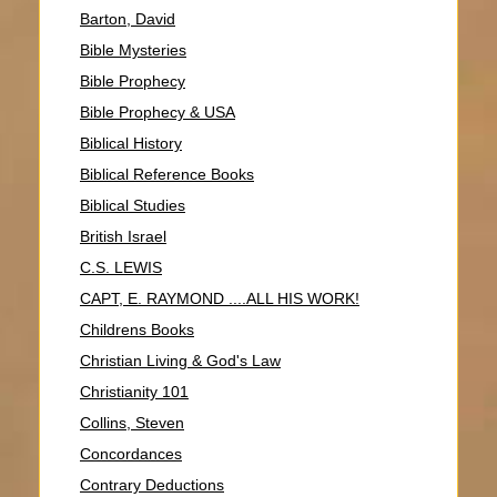
Barton, David
Bible Mysteries
Bible Prophecy
Bible Prophecy & USA
Biblical History
Biblical Reference Books
Biblical Studies
British Israel
C.S. LEWIS
CAPT, E. RAYMOND ....ALL HIS WORK!
Childrens Books
Christian Living & God's Law
Christianity 101
Collins, Steven
Concordances
Contrary Deductions