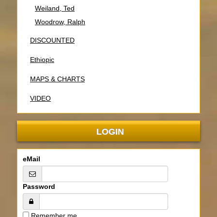
Weiland, Ted
Woodrow, Ralph
DISCOUNTED
Ethiopic
MAPS & CHARTS
VIDEO
LOGIN
eMail
Password
Remember me