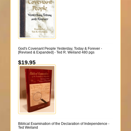
God's Covenant People Yesterday, Today & Forever -
[Revised & Expanded] - Ted R. Weiland 480 pgs
$19.95
Biblical Examination of the Declaration of Independence -
Ted Weiland