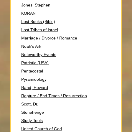
Jones, Stephen
KORAN
Lost Books (Bible)
Lost Tribes of Israel
Marriage / Divorce / Romance
Noah's Ark
Noteworthy Events
Patriotic (USA)
Pentecostal
Pyramidology
Rand, Howard
Rapture / End Times / Resurrection
Scott, Dr.
Stonehenge
Study Tools
United Church of God