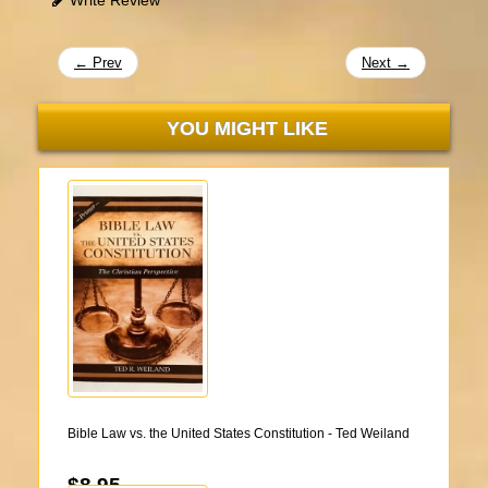
← Prev
Next →
YOU MIGHT LIKE
Bible Law vs. the United States Constitution - Ted Weiland
$8.95