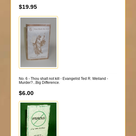
$19.95
No. 6 - Thou shalt not kill - Evangelist Ted R. Weiland -
Murder?...Big Difference.
$6.00