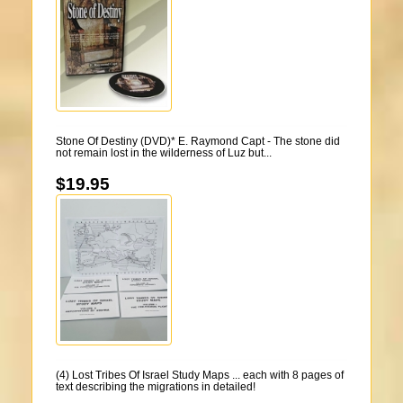
Stone Of Destiny (DVD)* E. Raymond Capt - The stone did
not remain lost in the wilderness of Luz but...
$19.95
(4) Lost Tribes Of Israel Study Maps ... each with 8 pages of
text describing the migrations in detailed!