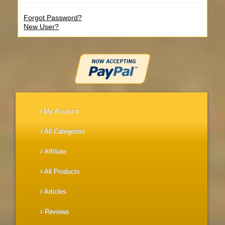
Forgot Password?
New User?
My Account
All Categories
Affiliate
All Products
Articles
Reviews