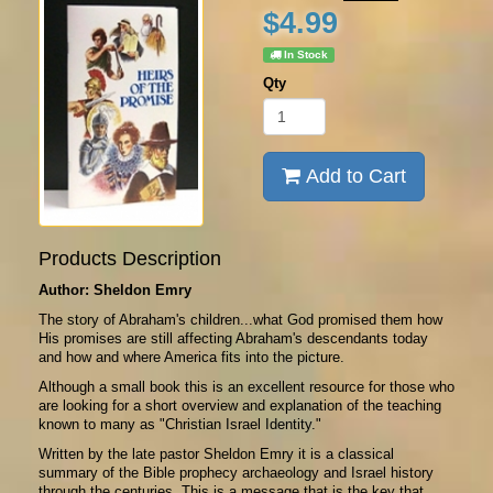
$4.99
In Stock
Qty
Add to Cart
Products Description
Author: Sheldon Emry
The story of Abraham's children...what God promised them how
His promises are still affecting Abraham's descendants today
and how and where America fits into the picture.
Although a small book this is an excellent resource for those who
are looking for a short overview and explanation of the teaching
known to many as "Christian Israel Identity."
Written by the late pastor Sheldon Emry it is a classical
summary of the Bible prophecy archaeology and Israel history
through the centuries. This is a message that is the key that