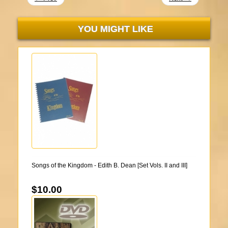
YOU MIGHT LIKE
Songs of the Kingdom - Edith B. Dean [Set Vols. II and III]
$10.00