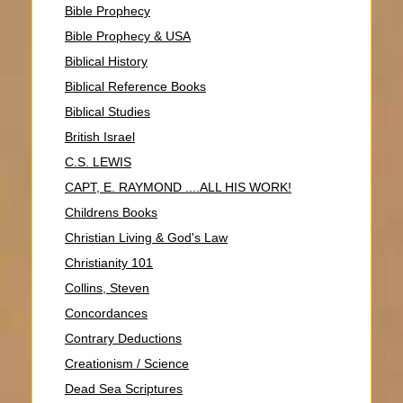
Bible Prophecy
Bible Prophecy & USA
Biblical History
Biblical Reference Books
Biblical Studies
British Israel
C.S. LEWIS
CAPT, E. RAYMOND ....ALL HIS WORK!
Childrens Books
Christian Living & God's Law
Christianity 101
Collins, Steven
Concordances
Contrary Deductions
Creationism / Science
Dead Sea Scriptures