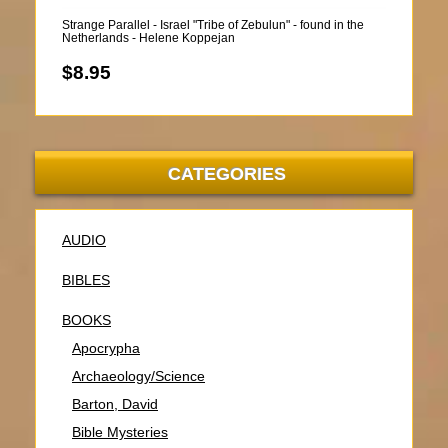
Strange Parallel - Israel "Tribe of Zebulun" - found in the
Netherlands - Helene Koppejan
$8.95
CATEGORIES
AUDIO
BIBLES
BOOKS
Apocrypha
Archaeology/Science
Barton, David
Bible Mysteries