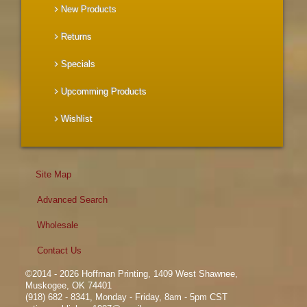
New Products
Returns
Specials
Upcomming Products
Wishlist
Site Map
Advanced Search
Wholesale
Contact Us
©2014 - 2026 Hoffman Printing, 1409 West Shawnee,
Muskogee, OK 74401
(918) 682 - 8341, Monday - Friday, 8am - 5pm CST