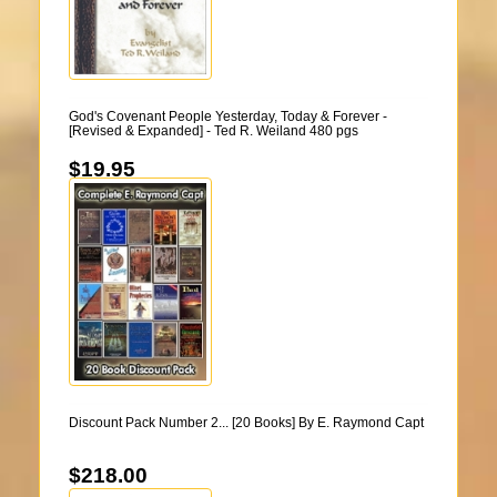
God's Covenant People Yesterday, Today & Forever -
[Revised & Expanded] - Ted R. Weiland 480 pgs
$19.95
Discount Pack Number 2... [20 Books] By E. Raymond Capt
$218.00