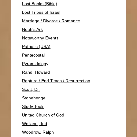
Lost Books (Bible)
Lost Tribes of Israel
Marriage / Divorce / Romance
Noah's Ark
Noteworthy Events
Patriotic (USA)
Pentecostal
Pyramidology
Rand, Howard
Rapture / End Times / Resurrection
Scott, Dr.
Stonehenge
Study Tools
United Church of God
Weiland, Ted
Woodrow, Ralph