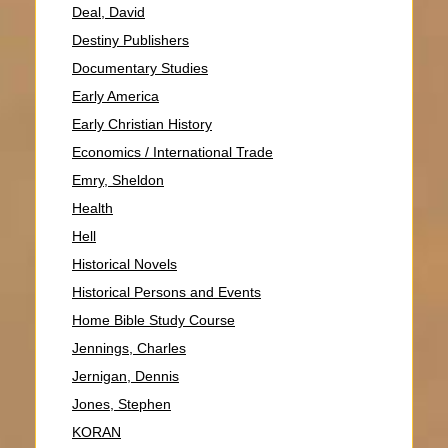
Deal, David
Destiny Publishers
Documentary Studies
Early America
Early Christian History
Economics / International Trade
Emry, Sheldon
Health
Hell
Historical Novels
Historical Persons and Events
Home Bible Study Course
Jennings, Charles
Jernigan, Dennis
Jones, Stephen
KORAN