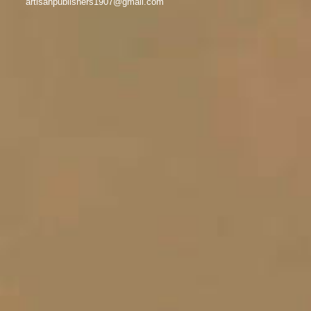
artisanpublishers1907@gmail.com