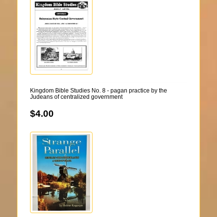
Kingdom Bible Studies No. 8 - pagan practice by the
Judeans of centralized government
$4.00