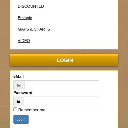
DISCOUNTED
Ethiopic
MAPS & CHARTS
VIDEO
LOGIN
eMail
Password
Remember me