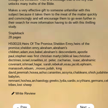
unlocks many truths of the Bible.
Makes a very effective gift to someone unfamiliar with this
subject because it takes them to the meat of the matter quickly
and convincingly and will encourage them to go even further in
their search for more information having to do with this thrilling
study.
Stapleback
28 pages
HS00119,Heirs Of The Promise,Sheldon Emry,heirs of the
promise,sheldon emry,abraham,abraham's
children,adam,eve,babel,abraham's descendants,apostle
paul,stephen was first christian martyr,biblical law,christian
doctrines,israel,israelites,st. peter, zacharias, isaac,abrahamic
covenant,ishmael,hagar, sarah,rebekah,esau,jacob,ephraim,
manasseh,rebuen, ,moses,judah, king
david,jeremiah,hosea,ashur,cananites,assyria,chaldeans,shioh,judahite
babylon,
remnant,hoshea,archaeology,greeks,lydia,sardis,scythians,germans,celt
tribes,lost sheep
Write Review
← Prev
Next →