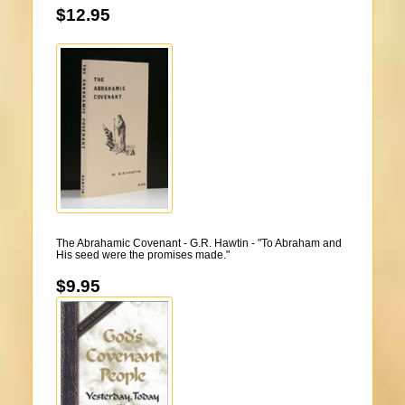
$12.95
The Abrahamic Covenant - G.R. Hawtin - "To Abraham and
His seed were the promises made."
$9.95