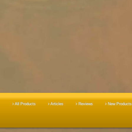
All Products
Articles
Reviews
New Products