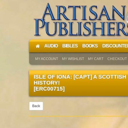
AUDIO
BIBLES
BOOKS
DISCOUNTE
MY ACCOUNT
MY WISHLIST
MY CART
CHECKOUT
ISLE OF IONA: [CAPT] A SCOTTISH
HISTORY!
[ERC00715]
Back