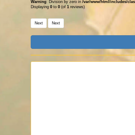
Warning
: Division by zero in
/var/www/html/includes/clas
Displaying
0
to
0
(of
1
reviews)
Next
Next