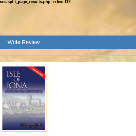
ses/split_page_results.php
on line
117
Write Review