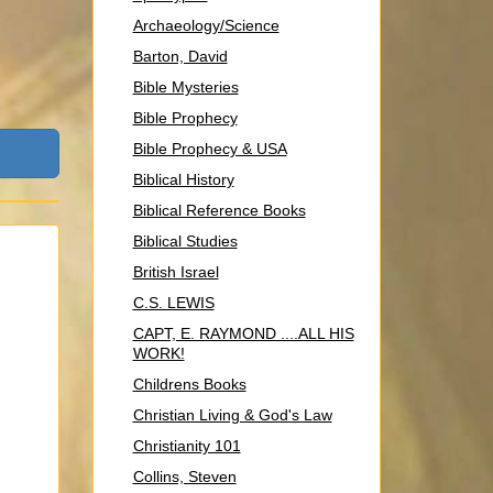
Archaeology/Science
Barton, David
Bible Mysteries
Bible Prophecy
Bible Prophecy & USA
Biblical History
Biblical Reference Books
Biblical Studies
British Israel
C.S. LEWIS
CAPT, E. RAYMOND ....ALL HIS
WORK!
Childrens Books
Christian Living & God's Law
Christianity 101
Collins, Steven