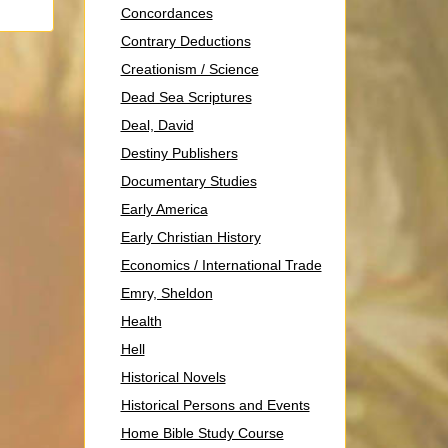
Concordances
Contrary Deductions
Creationism / Science
Dead Sea Scriptures
Deal, David
Destiny Publishers
Documentary Studies
Early America
Early Christian History
Economics / International Trade
Emry, Sheldon
Health
Hell
Historical Novels
Historical Persons and Events
Home Bible Study Course