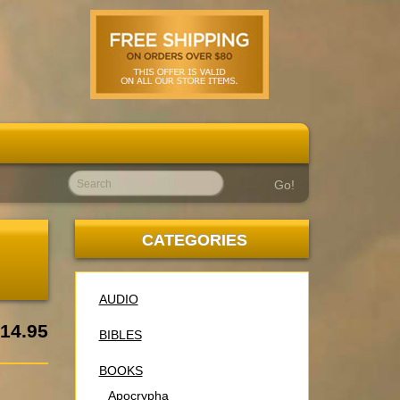
Go!
N
CATEGORIES
AUDIO
14.95
BIBLES
BOOKS
Apocrypha