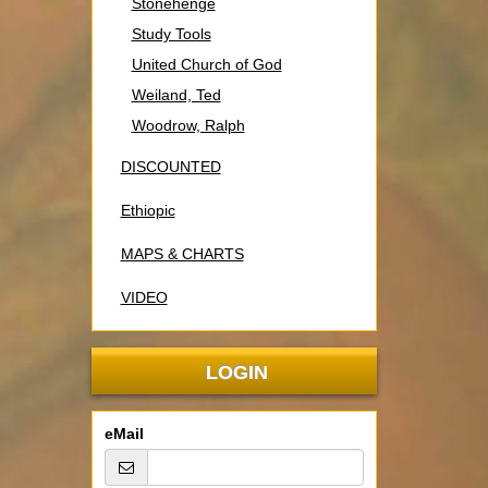
Stonehenge
Study Tools
United Church of God
Weiland, Ted
Woodrow, Ralph
DISCOUNTED
Ethiopic
MAPS & CHARTS
VIDEO
LOGIN
eMail