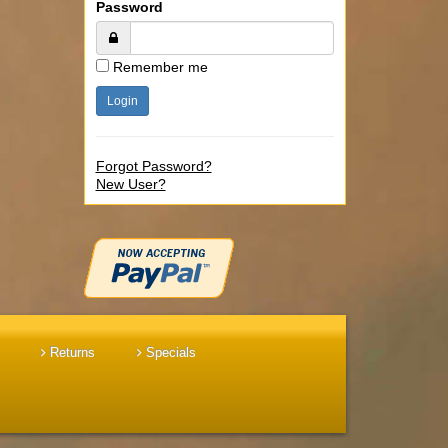
Password
Remember me
Forgot Password?
New User?
Returns
Specials