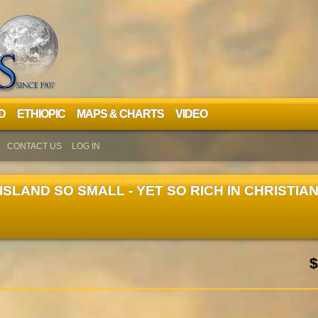
D
ETHIOPIC
MAPS & CHARTS
VIDEO
CONTACT US
LOG IN
 ISLAND SO SMALL - YET SO RICH IN CHRISTIA
$