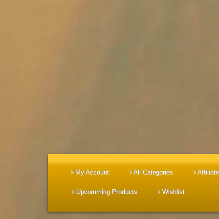
My Account
All Categories
Affiliate
Upcomming Products
Wishlist