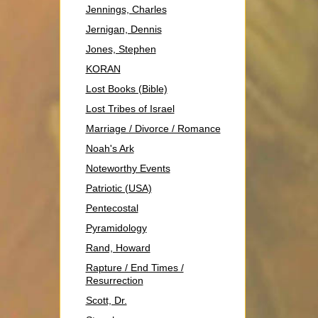
Jennings, Charles
Jernigan, Dennis
Jones, Stephen
KORAN
Lost Books (Bible)
Lost Tribes of Israel
Marriage / Divorce / Romance
Noah's Ark
Noteworthy Events
Patriotic (USA)
Pentecostal
Pyramidology
Rand, Howard
Rapture / End Times /
Resurrection
Scott, Dr.