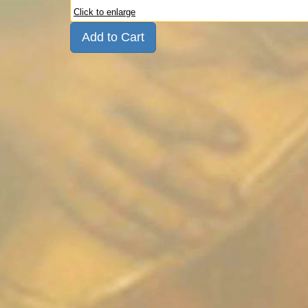
Click to enlarge
Add to Cart