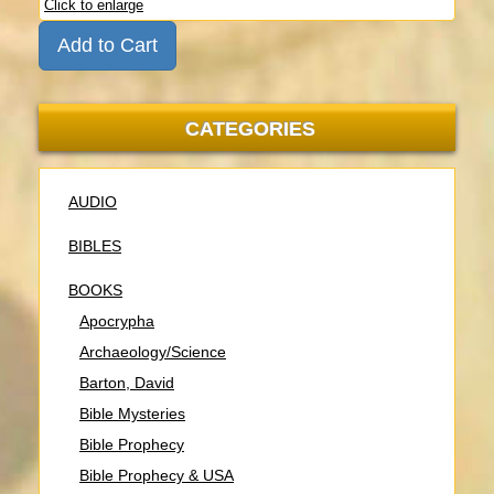
Click to enlarge
Add to Cart
CATEGORIES
AUDIO
BIBLES
BOOKS
Apocrypha
Archaeology/Science
Barton, David
Bible Mysteries
Bible Prophecy
Bible Prophecy & USA