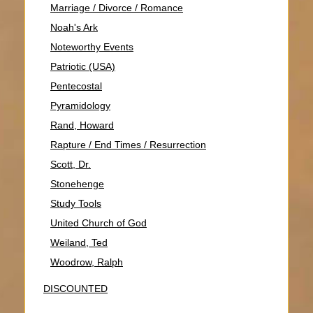
Marriage / Divorce / Romance
Noah's Ark
Noteworthy Events
Patriotic (USA)
Pentecostal
Pyramidology
Rand, Howard
Rapture / End Times / Resurrection
Scott, Dr.
Stonehenge
Study Tools
United Church of God
Weiland, Ted
Woodrow, Ralph
DISCOUNTED