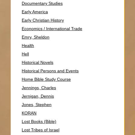
Documentary Studies
Early America
Early Christian History
Economics / International Trade
Emry, Sheldon
Health
Hell
Historical Novels
Historical Persons and Events
Home Bible Study Course
Jennings, Charles
Jernigan, Dennis
Jones, Stephen
KORAN
Lost Books (Bible)
Lost Tribes of Israel