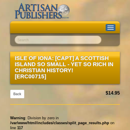
Toggle
navigation
Go!
ISLE OF IONA: [CAPT] A SCOTTISH
ISLAND SO SMALL - YET SO RICH IN
CHRISTIAN HISTORY!
[ERC00715]
$14.95
Back
Warning
: Division by zero in
/var/www/html/includes/classes/split_page_results.php
on
line
117