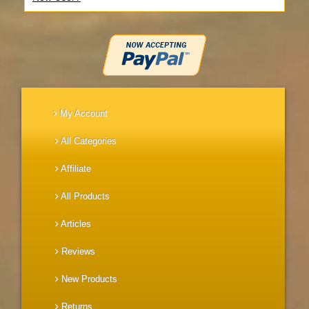
My Account
All Categories
Affiliate
All Products
Articles
Reviews
New Products
Returns