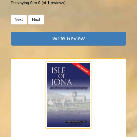
Displaying
0
to
0
(of
1
reviews)
Next
Next
Write Review