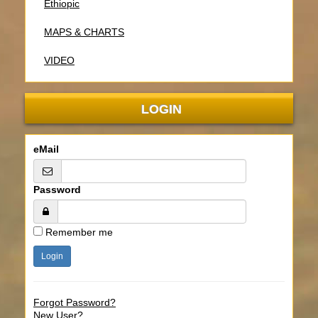
Ethiopic
MAPS & CHARTS
VIDEO
LOGIN
eMail
Password
Remember me
Forgot Password?
New User?