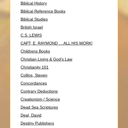
Biblical History
Biblical Reference Books
Biblical Studies
British Israel
C.S. LEWIS
CAPT, E. RAYMOND ....ALL HIS WORK!
Childrens Books
Christian Living & God's Law
Christianity 101
Collins, Steven
Concordances
Contrary Deductions
Creationism / Science
Dead Sea Scriptures
Deal, David
Destiny Publishers