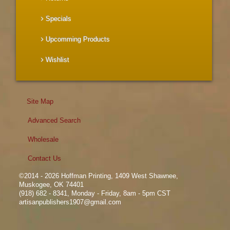
Specials
Upcomming Products
Wishlist
Site Map
Advanced Search
Wholesale
Contact Us
©2014 - 2026 Hoffman Printing, 1409 West Shawnee,
Muskogee, OK 74401
(918) 682 - 8341, Monday - Friday, 8am - 5pm CST
artisanpublishers1907@gmail.com