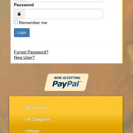
Password
Remember me
Forgot Password?
New User?
My Account
All Categories
Affiliate