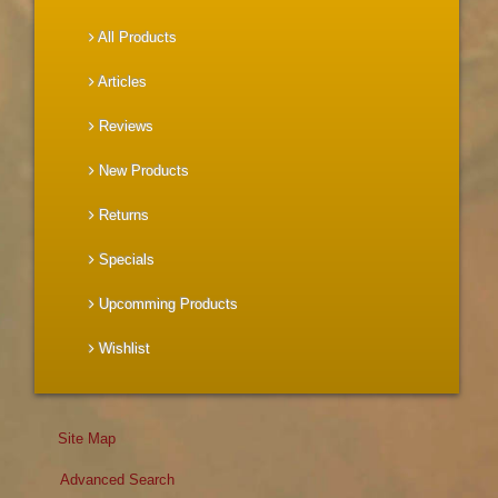
All Products
Articles
Reviews
New Products
Returns
Specials
Upcomming Products
Wishlist
Site Map
Advanced Search