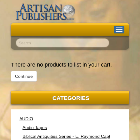
Toggle
navigation
Go!
There are no products to list in your cart.
Continue
CATEGORIES
AUDIO
Audio Tapes
Biblical Antiquities Series - E. Raymond Capt