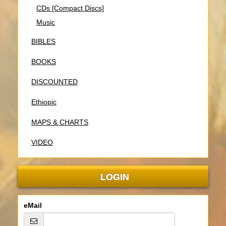
CDs [Compact Discs]
Music
BIBLES
BOOKS
DISCOUNTED
Ethiopic
MAPS & CHARTS
VIDEO
LOGIN
eMail