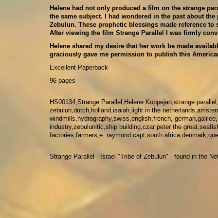
Helene had not only produced a film on the strange par
the same subject. I had wondered in the past about the 
Zebulun. These prophetic blessings made reference to s
After viewing the film Strange Parallel I was firmly con
Helene shared my desire that her work be made availabl
graciously gave me permission to publish this American
Excellent Paperback
96 pages
HS00134,Strange Parallel,Helene Koppejan,strange parallel
zebulun,dutch,holland,isaiah,light in the netherlands,amster
windmills,hydrography,swiss,english,french, german,galilee
industry,zebulunitic,ship building,czar peter the great,sea
factories,farmers,e. raymond capt,south africa,denmark,queen
Strange Parallel - Israel "Tribe of Zebulun" - found in the 