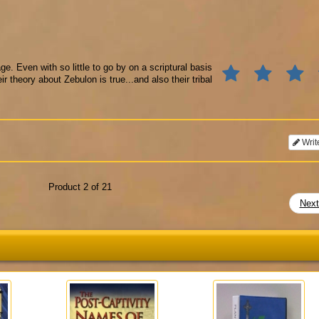
e. Even with so little to go by on a scriptural basis
r theory about Zebulon is true...and also their tribal
Writ
Product 2 of 21
Nex