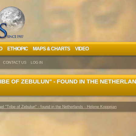
D
ETHIOPIC
MAPS & CHARTS
VIDEO
CONTACT US
LOG IN
IBE OF ZEBULUN" - FOUND IN THE NETHERLAN
rael "Tribe of Zebulun" - found in the Netherlands - Helene Koppejan