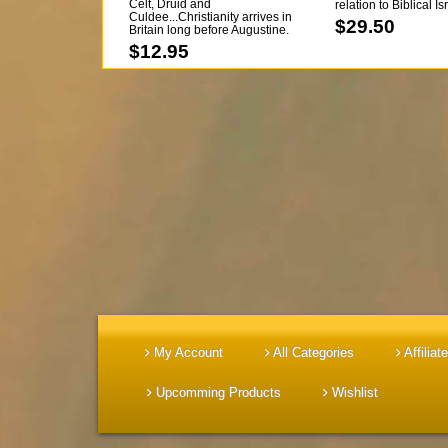
Celt, Druid and
relation to Biblical I
Culdee...Christianity arrives in
pgs...BACK IN STOCK
$29.50
Britain long before Augustine.
$12.95
My Account
All Categories
Affiliate
Upcomming Products
Wishlist