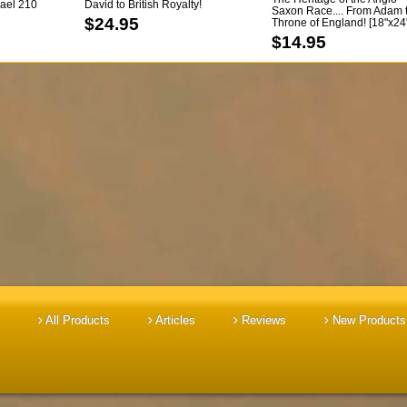
srael 210
David to British Royalty!
Saxon Race.... From Adam 
!!!
[paperback]
$24.95
Throne of England! [18"x24
Color Chart]
$14.95
All Products
Articles
Reviews
New Products