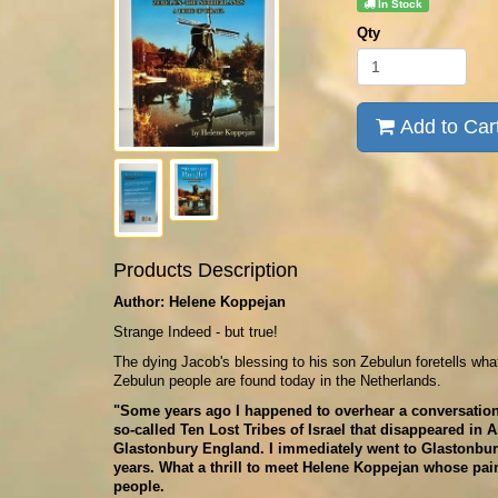
In Stock
Qty
Add to Car
Products Description
Author: Helene Koppejan
Strange Indeed - but true!
The dying Jacob's blessing to his son Zebulun foretells wha
Zebulun people are found today in the Netherlands.
"Some years ago I happened to overhear a conversation t
so-called Ten Lost Tribes of Israel that disappeared in 
Glastonbury England. I immediately went to Glastonbury
years. What a thrill to meet Helene Koppejan whose pai
people.