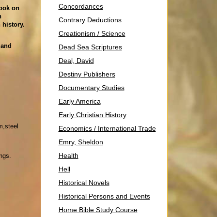
Concordances
book on
n
Contrary Deductions
 history.
Creationism / Science
 and
Dead Sea Scriptures
Deal, David
Destiny Publishers
Documentary Studies
Early America
Early Christian History
m,steel
Economics / International Trade
Emry, Sheldon
Health
ngs.
Hell
Historical Novels
Historical Persons and Events
Home Bible Study Course