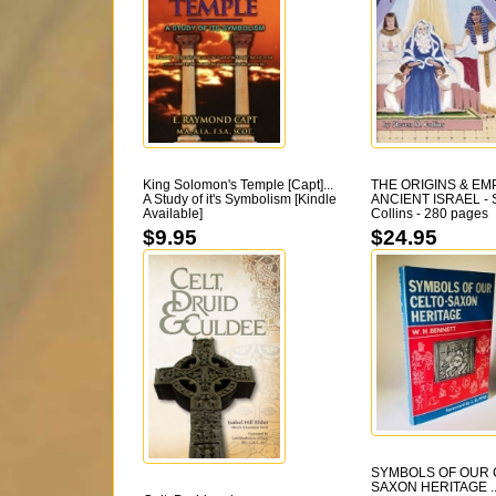
King Solomon's Temple [Capt]...
THE ORIGINS & EM
A Study of it's Symbolism [Kindle
ANCIENT ISRAEL - S
Available]
Collins - 280 pages
$9.95
$24.95
SYMBOLS OF OUR 
SAXON HERITAGE ...