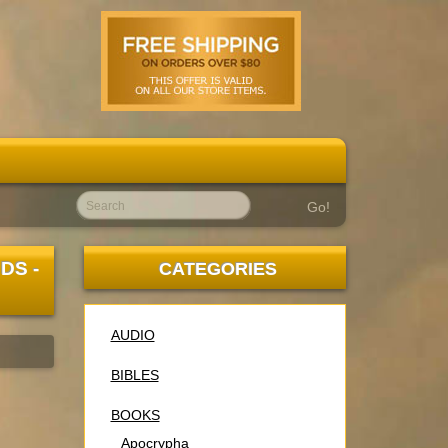
Go!
DS -
CATEGORIES
AUDIO
BIBLES
BOOKS
Apocrypha