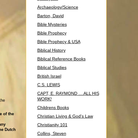
Archaeology/Science
Barton, David
Bible Mysteries
Bible Prophecy
Bible Prophecy & USA
Biblical History
Biblical Reference Books
Biblical Studies
British Israel
C.S. LEWIS
CAPT, E. RAYMOND ....ALL HIS
WORK!
the
Childrens Books
e of the
Christian Living & God's Law
n
any
Christianity 101
he Dutch
Collins, Steven