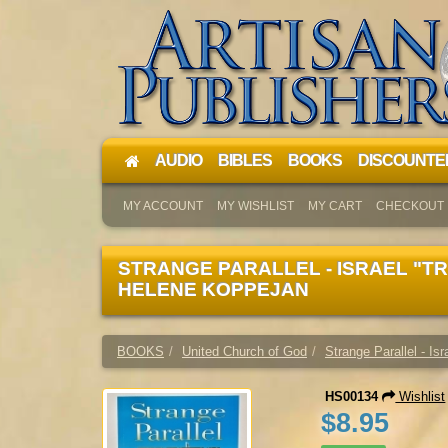
AUDIO
BIBLES
BOOKS
DISCOUNTE
MY ACCOUNT
MY WISHLIST
MY CART
CHECKOUT
STRANGE PARALLEL - ISRAEL "TR
HELENE KOPPEJAN
BOOKS
United Church of God
Strange Parallel - Is
HS00134
Wishlist
$8.95