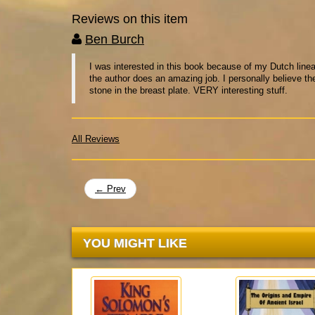
Reviews on this item
Ben Burch
I was interested in this book because of my Dutch lineag
the author does an amazing job. I personally believe thei
stone in the breast plate. VERY interesting stuff.
All Reviews
← Prev
YOU MIGHT LIKE