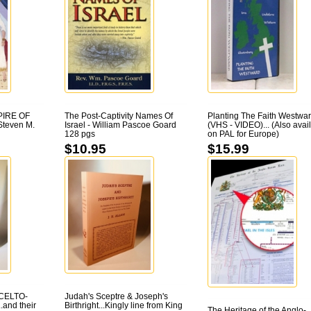
PIRE OF
The Post-Captivity Names Of
Planting The Faith Westwa
teven M.
Israel - William Pascoe Goard
(VHS - VIDEO)... (Also avai
128 pgs
on PAL for Europe)
$10.95
$15.99
CELTO-
Judah's Sceptre & Joseph's
and their
Birthright...Kingly line from King
The Heritage of the Anglo-