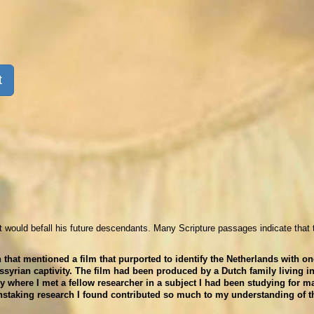
t
t would befall his future descendants. Many Scripture passages indicate that 
hat mentioned a film that purported to identify the Netherlands with on
Assyrian captivity. The film had been produced by a Dutch family living i
 where I met a fellow researcher in a subject I had been studying for m
nstaking research I found contributed so much to my understanding of t