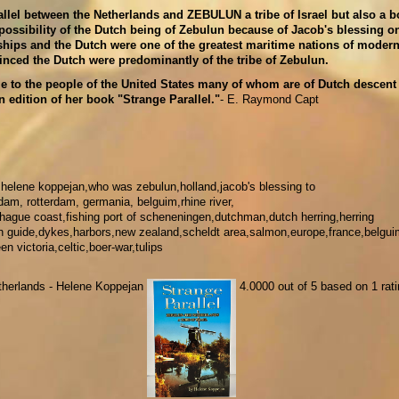
allel between the Netherlands and ZEBULUN a tribe of Israel but also a 
possibility of the Dutch being of Zebulun because of Jacob's blessing o
hips and the Dutch were one of the greatest maritime nations of modern
vinced the Dutch were predominantly of the tribe of Zebulun.
e to the people of the United States many of whom are of Dutch descent
 edition of her book "Strange Parallel."
- E. Raymond Capt
,helene koppejan,who was zebulun,holland,jacob's blessing to
dam, rotterdam, germania, belguim,rhine river,
,hague coast,fishing port of scheneningen,dutchman,dutch herring,herring
fish guide,dykes,harbors,new zealand,scheldt area,salmon,europe,france,belgui
 victoria,celtic,boer-war,tulips
Netherlands - Helene Koppejan
4.0000
out of
5
based on
1
rati