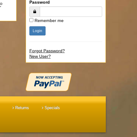
Password
to
"
Remember me
Forgot Password?
New User?
Returns
Specials