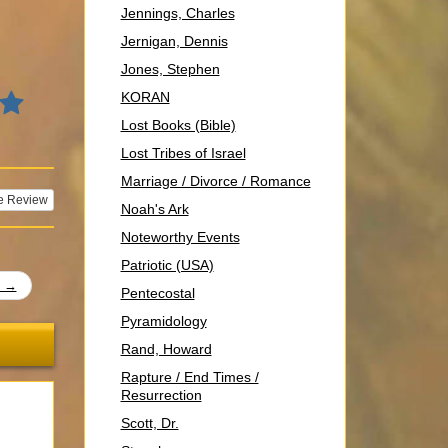
Jennings, Charles
Jernigan, Dennis
Jones, Stephen
KORAN
Lost Books (Bible)
Lost Tribes of Israel
Marriage / Divorce / Romance
e Review
Noah's Ark
Noteworthy Events
Patriotic (USA)
t →
Pentecostal
Pyramidology
Rand, Howard
Rapture / End Times /
Resurrection
Scott, Dr.