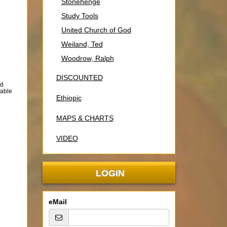
Stonehenge
Study Tools
United Church of God
Weiland, Ted
Woodrow, Ralph
DISCOUNTED
rd
lable
Ethiopic
MAPS & CHARTS
VIDEO
LOGIN
eMail