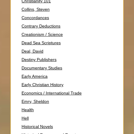
Christianity 101
Collins, Steven
Concordances
Contrary Deductions
Creationism / Science
Dead Sea Scriptures
Deal, David
Destiny Publishers
Documentary Studies
Early America
Early Christian History
Economics / International Trade
Emry, Sheldon
Health
Hell
Historical Novels