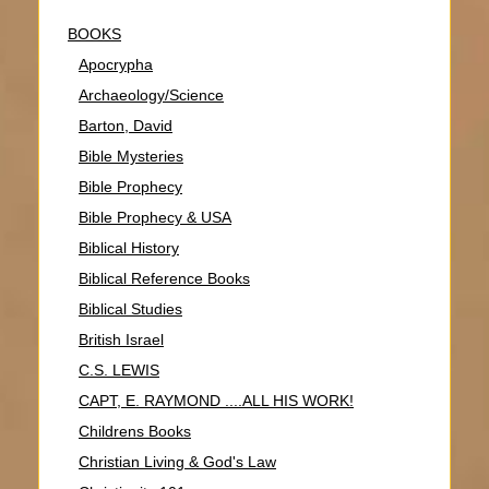
BOOKS
Apocrypha
Archaeology/Science
Barton, David
Bible Mysteries
Bible Prophecy
Bible Prophecy & USA
Biblical History
Biblical Reference Books
Biblical Studies
British Israel
C.S. LEWIS
CAPT, E. RAYMOND ....ALL HIS WORK!
Childrens Books
Christian Living & God's Law