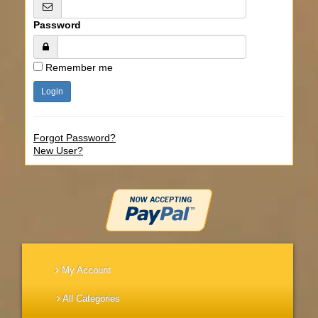
Password
Remember me
Forgot Password?
New User?
My Account
All Categories