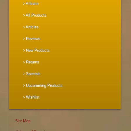
Affiliate
All Products
Articles
Reviews
New Products
Returns
Specials
Upcomming Products
Wishlist
Site Map