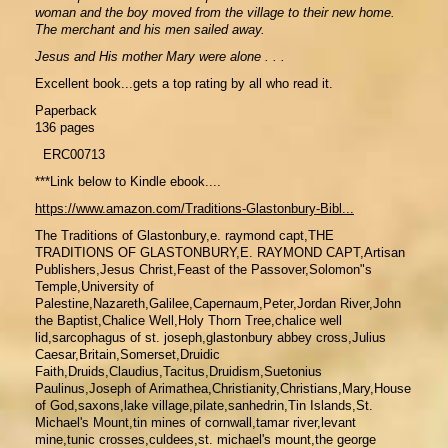
woman and the boy moved from the village to their new home.
The merchant and his men sailed away.
Jesus and His mother Mary were alone . . .
Excellent book...gets a top rating by all who read it.
Paperback
136 pages
ERC00713
***Link below to Kindle ebook....
https://www.amazon.com/Traditions-Glastonbury-Bibl...
The Traditions of Glastonbury,e. raymond capt,THE
TRADITIONS OF GLASTONBURY,E. RAYMOND CAPT,Artisan
Publishers,Jesus Christ,Feast of the Passover,Solomon"s
Temple,University of
Palestine,Nazareth,Galilee,Capernaum,Peter,Jordan River,John
the Baptist,Chalice Well,Holy Thorn Tree,chalice well
lid,sarcophagus of st. joseph,glastonbury abbey cross,Julius
Caesar,Britain,Somerset,Druidic
Faith,Druids,Claudius,Tacitus,Druidism,Suetonius
Paulinus,Joseph of Arimathea,Christianity,Christians,Mary,House
of God,saxons,lake village,pilate,sanhedrin,Tin Islands,St.
Michael's Mount,tin mines of cornwall,tamar river,levant
mine,tunic crosses,culdees,st. michael's mount,the george