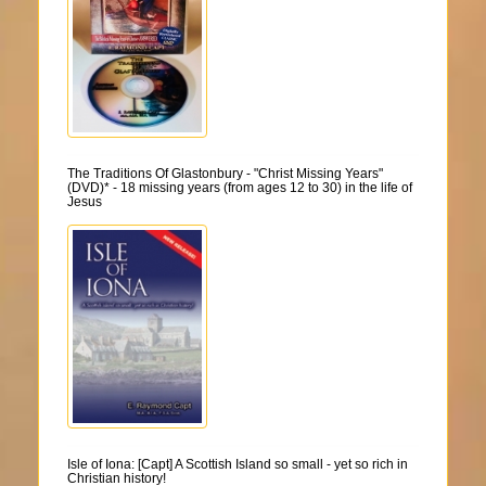
The Traditions Of Glastonbury - "Christ Missing Years"
(DVD)* - 18 missing years (from ages 12 to 30) in the life of
Jesus
Isle of Iona: [Capt] A Scottish Island so small - yet so rich in
Christian history!