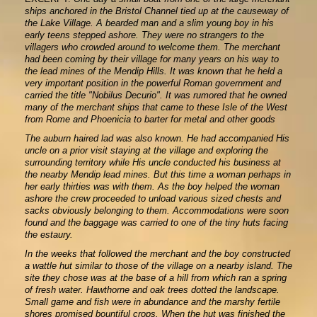
ships anchored in the Bristol Channel tied up at the causeway of
the Lake Village. A bearded man and a slim young boy in his
early teens stepped ashore. They were no strangers to the
villagers who crowded around to welcome them. The merchant
had been coming by their village for many years on his way to
the lead mines of the Mendip Hills. It was known that he held a
very important position in the powerful Roman government and
carried the title "Nobilus Decurio". It was rumored that he owned
many of the merchant ships that came to these Isle of the West
from Rome and Phoenicia to barter for metal and other goods
The auburn haired lad was also known. He had accompanied His
uncle on a prior visit staying at the village and exploring the
surrounding territory while His uncle conducted his business at
the nearby Mendip lead mines. But this time a woman perhaps in
her early thirties was with them. As the boy helped the woman
ashore the crew proceeded to unload various sized chests and
sacks obviously belonging to them. Accommodations were soon
found and the baggage was carried to one of the tiny huts facing
the estaury.
In the weeks that followed the merchant and the boy constructed
a wattle hut similar to those of the village on a nearby island. The
site they chose was at the base of a hill from which ran a spring
of fresh water. Hawthorne and oak trees dotted the landscape.
Small game and fish were in abundance and the marshy fertile
shores promised bountiful crops. When the hut was finished the