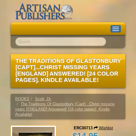
Toggle
navigation
Go!
THE TRADITIONS OF GLASTONBURY
[CAPT]...CHRIST MISSING YEARS
[ENGLAND] ANSWERED! [24 COLOR
PAGES]. KINDLE AVAILABLE!
BOOKS
Scott, Dr.
The Traditions Of Glastonbury [Capt]...Christ missing
years [ENGLAND] Answered! [24 color pages]. Kindle
Available!
ERC00713
Wishlist
$14.95