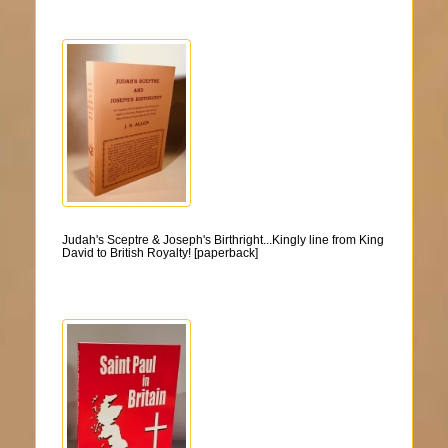
Judah's Sceptre & Joseph's Birthright...Kingly line from King
David to British Royalty! [paperback]