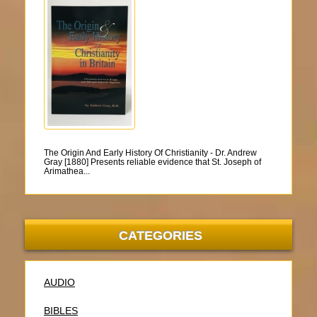
The Origin And Early History Of Christianity - Dr. Andrew
Gray [1880] Presents reliable evidence that St. Joseph of
Arimathea...
CATEGORIES
AUDIO
BIBLES