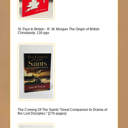
St. Paul In Britain - R. W. Morgan The Origin of British
Christianity. 130 pgs
The Coming Of The Saints "Great Companion to Drama of
the Lost Disciples." [276 pages]