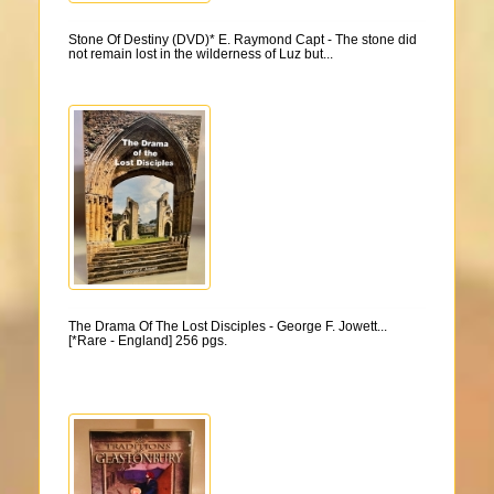
Stone Of Destiny (DVD)* E. Raymond Capt - The stone did
not remain lost in the wilderness of Luz but...
The Drama Of The Lost Disciples - George F. Jowett...
[*Rare - England] 256 pgs.