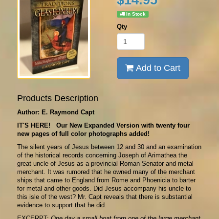
In Stock
Qty
Add to Cart
Products Description
Author: E. Raymond Capt
IT'S HERE! Our New Expanded Version with twenty four
new pages of full color photographs added!
The silent years of Jesus between 12 and 30 and an examination
of the historical records concerning Joseph of Arimathea the
great uncle of Jesus as a provincial Roman Senator and metal
merchant. It was rumored that he owned many of the merchant
ships that came to England from Rome and Phoenicia to barter
for metal and other goods. Did Jesus accompany his uncle to
this isle of the west? Mr. Capt reveals that there is substantial
evidence to support that he did.
EXCERPT:
One day a small boat from one of the large merchant