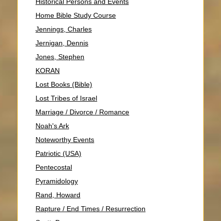
Historical Persons and Events
Home Bible Study Course
Jennings, Charles
Jernigan, Dennis
Jones, Stephen
KORAN
Lost Books (Bible)
Lost Tribes of Israel
Marriage / Divorce / Romance
Noah's Ark
Noteworthy Events
Patriotic (USA)
Pentecostal
Pyramidology
Rand, Howard
Rapture / End Times / Resurrection