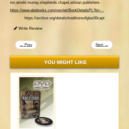
inn,
arnold murray,shepherds chapel,artisan publishers
https://www.abebooks.com/servlet/BookDetailsPL?bi=...
https://archive.org/details/traditionsofglas00capt
Write Review
← Prev
Next →
YOU MIGHT LIKE