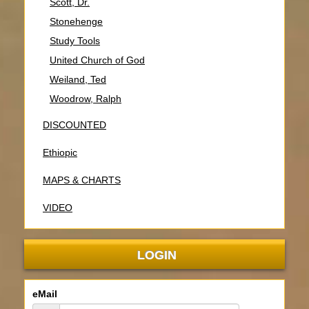
Scott, Dr.
Stonehenge
Study Tools
United Church of God
Weiland, Ted
Woodrow, Ralph
DISCOUNTED
Ethiopic
MAPS & CHARTS
VIDEO
LOGIN
eMail