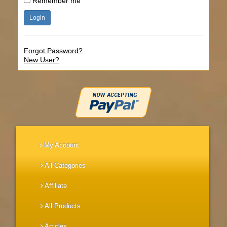
Remember me
Forgot Password?
New User?
My Account
All Categories
Affiliate
All Products
Articles