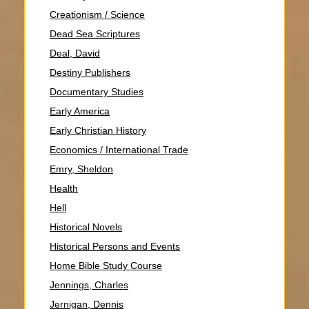
Creationism / Science
Dead Sea Scriptures
Deal, David
Destiny Publishers
Documentary Studies
Early America
Early Christian History
Economics / International Trade
Emry, Sheldon
Health
Hell
Historical Novels
Historical Persons and Events
Home Bible Study Course
Jennings, Charles
Jernigan, Dennis