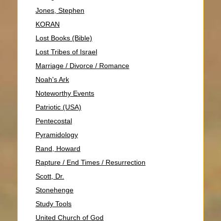
Jones, Stephen
KORAN
Lost Books (Bible)
Lost Tribes of Israel
Marriage / Divorce / Romance
Noah's Ark
Noteworthy Events
Patriotic (USA)
Pentecostal
Pyramidology
Rand, Howard
Rapture / End Times / Resurrection
Scott, Dr.
Stonehenge
Study Tools
United Church of God