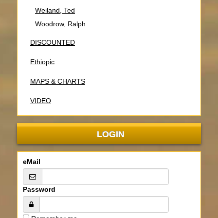
Weiland, Ted
Woodrow, Ralph
DISCOUNTED
Ethiopic
MAPS & CHARTS
VIDEO
LOGIN
eMail
Password