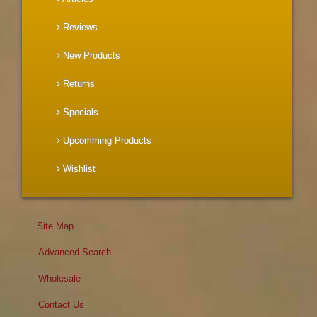
Reviews
New Products
Returns
Specials
Upcomming Products
Wishlist
Site Map
Advanced Search
Wholesale
Contact Us