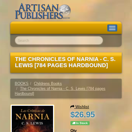
Toggle
navigation
Go!
THE CHRONICLES OF NARNIA - C. S.
LEWIS [784 PAGES HARDBOUND]
BOOKS
Childrens Books
The Chronicles of Narnia - C. S. Lewis [784 pages
Hardbound]
Wishlist
$26.95
In Stock
Qty