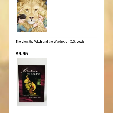
The Lion, the Witch and the Wardrobe - C.S. Lewis
$9.95