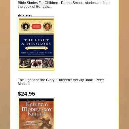
Bible Stories For Children - Donna Smoot...stories are from
the book of Genesis...
$7.00
The Light and the Glory- Children's Activity Book - Peter
Mashall
$24.95