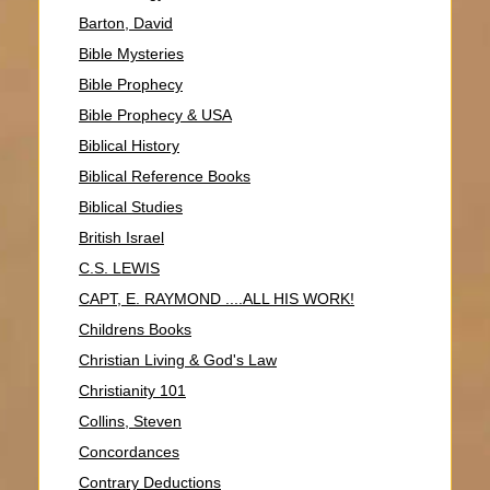
Barton, David
Bible Mysteries
Bible Prophecy
Bible Prophecy & USA
Biblical History
Biblical Reference Books
Biblical Studies
British Israel
C.S. LEWIS
CAPT, E. RAYMOND ....ALL HIS WORK!
Childrens Books
Christian Living & God's Law
Christianity 101
Collins, Steven
Concordances
Contrary Deductions