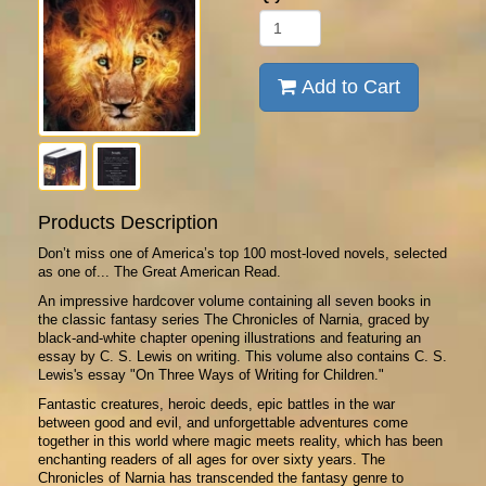
Add to Cart
Products Description
Don’t miss one of America’s top 100 most-loved novels, selected
as one of... The Great American Read.
An impressive hardcover volume containing all seven books in
the classic fantasy series The Chronicles of Narnia, graced by
black-and-white chapter opening illustrations and featuring an
essay by C. S. Lewis on writing. This volume also contains C. S.
Lewis's essay "On Three Ways of Writing for Children."
Fantastic creatures, heroic deeds, epic battles in the war
between good and evil, and unforgettable adventures come
together in this world where magic meets reality, which has been
enchanting readers of all ages for over sixty years. The
Chronicles of Narnia has transcended the fantasy genre to