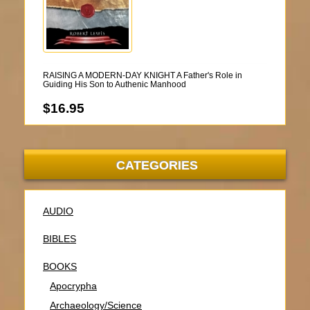
RAISING A MODERN-DAY KNIGHT A Father's Role in
Guiding His Son to Authenic Manhood
$16.95
CATEGORIES
AUDIO
BIBLES
BOOKS
Apocrypha
Archaeology/Science