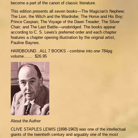
become a part of the canon of classic literature.
This edition presents all seven books—The Magician's Nephew;
The Lion, the Witch and the Wardrobe; The Horse and His Boy;
Prince Caspian; The Voyage of the Dawn Treader; The Silver
Chair; and The Last Battle—unabridged. The books appear
according to C. S. Lewis's preferred order and each chapter
features a chapter opening illustration by the original artist,
Pauline Baynes.
HARDBOUND...ALL 7 BOOKS - combine into
one
784pg
volume....... $26.95
About the Author
CLIVE STAPLES LEWIS (1898-1963) was one of the intellectual
giants of the twentieth century and arguably one of the most