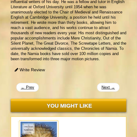
influential writers of his day. He was a fellow and tutor in English
Literature at Oxford University until 1954 when he was
unanimously elected to the Chair of Medieval and Renaissance
English at Cambridge University, a position he held until his
retirement. He wrote more than thirty books, allowing him to
reach a vast audience, and his works continue to attract
thousands of new readers every year. His most distinguished and
popular accomplishments include Mere Christianity, Out of the
Silent Planet, The Great Divorce, The Screwtape Letters, and the
universally acknowledged classics, the Chronicles of Narnia. To
date, the Narnia books have sold over 100 million copies and
been transformed into three major motion pictures.
Write Review
← Prev
Next →
YOU MIGHT LIKE