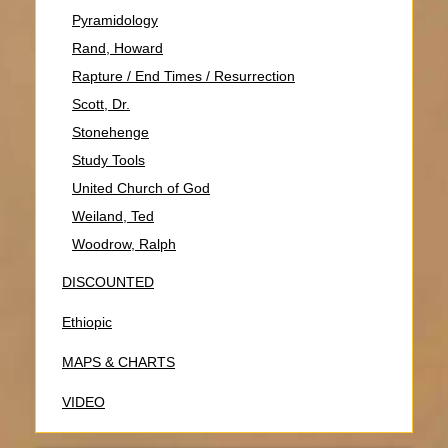
Pyramidology
Rand, Howard
Rapture / End Times / Resurrection
Scott, Dr.
Stonehenge
Study Tools
United Church of God
Weiland, Ted
Woodrow, Ralph
DISCOUNTED
Ethiopic
MAPS & CHARTS
VIDEO