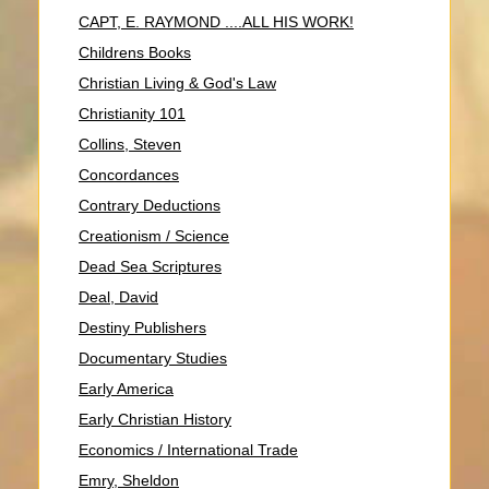
CAPT, E. RAYMOND ....ALL HIS WORK!
Childrens Books
Christian Living & God's Law
Christianity 101
Collins, Steven
Concordances
Contrary Deductions
Creationism / Science
Dead Sea Scriptures
Deal, David
Destiny Publishers
Documentary Studies
Early America
Early Christian History
Economics / International Trade
Emry, Sheldon