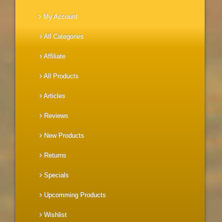
My Account
All Categories
Affiliate
All Products
Articles
Reviews
New Products
Returns
Specials
Upcomming Products
Wishlist