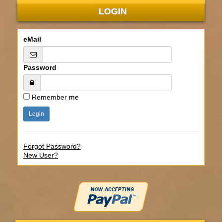
LOGIN
eMail
Password
Remember me
Forgot Password?
New User?