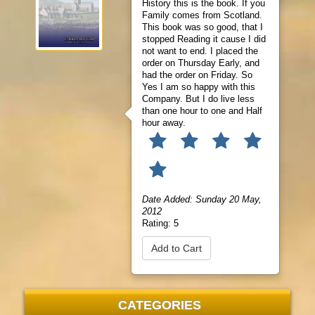
History this is the book. If you
Family comes from Scotland.
This book was so good, that I
stopped Reading it cause I did
not want to end. I placed the
order on Thursday Early, and
had the order on Friday. So
Yes I am so happy with this
Company. But I do live less
than one hour to one and Half
hour away.
Date Added: Sunday 20 May,
2012
Rating:
5
Add to Cart
CATEGORIES