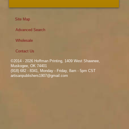
Site Map
Advanced Search
Wholesale
Contact Us
©2014 - 2026 Hoffman Printing, 1409 West Shawnee,
Muskogee, OK 74401
(918) 682 - 8341, Monday - Friday, 8am - 5pm CST
artisanpublishers1907@gmail.com