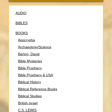
AUDIO
BIBLES
BOOKS
Apocrypha
Archaeology/Science
Barton, David
Bible Mysteries
Bible Prophecy
Bible Prophecy & USA
Biblical History
Biblical Reference Books
Biblical Studies
British Israel
C.S. LEWIS