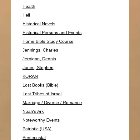
Health
Hell
Historical Novels
Historical Persons and Events
Home Bible Study Course
Jennings, Charles
Jernigan, Dennis
Jones, Stephen
KORAN
Lost Books (Bible)
Lost Tribes of Israel
Marriage / Divorce / Romance
Noah's Ark
Noteworthy Events
Patriotic (USA)
Pentecostal