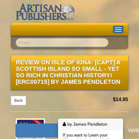
Toggle
navigation
Go!
REVIEW ON
ISLE OF IONA: [CAPT] A
SCOTTISH ISLAND SO SMALL - YET
SO RICH IN CHRISTIAN HISTORY!
[ERC00715]
BY
JAMES PENDLETON
$14.95
Back
by James Pendleton
Wri
If you want to Learn your