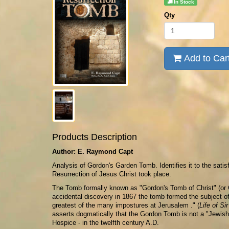
In Stock
Qty
Add to Car
Products Description
Author: E. Raymond Capt
Analysis of Gordon's Garden Tomb. Identifies it to the satis
Resurrection of Jesus Christ took place.
The Tomb formally known as "Gordon's Tomb of Christ" (or 
accidental discovery in 1867 the tomb formed the subject o
greatest of the many impostures at Jerusalem ." (
Life of Si
asserts dogmatically that the Gordon Tomb is not a "Jewish"
Hospice - in the twelfth century A.D.