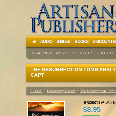
AUDIO
BIBLES
BOOKS
DISCOUNTE
MY ACCOUNT
MY WISHLIST
MY CART
CHECKOUT
THE RESURRECTION TOMB ANALY
CAPT
BOOKS
Noteworthy Events
The Resurrection Tomb
ERC00709
Wishli
$8.95