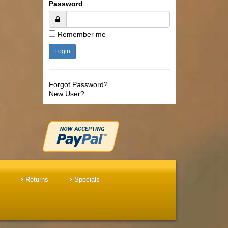
Password
Remember me
Forgot Password?
New User?
Returns
Specials