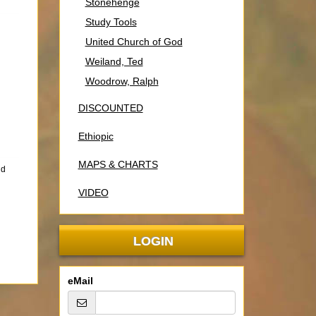
Stonehenge
Study Tools
United Church of God
Weiland, Ted
Woodrow, Ralph
DISCOUNTED
Ethiopic
MAPS & CHARTS
nd
VIDEO
LOGIN
eMail