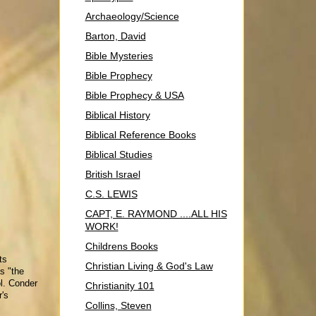
Archaeology/Science
Barton, David
Bible Mysteries
Bible Prophecy
Bible Prophecy & USA
Biblical History
Biblical Reference Books
Biblical Studies
British Israel
C.S. LEWIS
CAPT, E. RAYMOND ....ALL HIS
WORK!
Childrens Books
ts
Christian Living & God's Law
s "the
ol. Conder
Christianity 101
r's
Collins, Steven