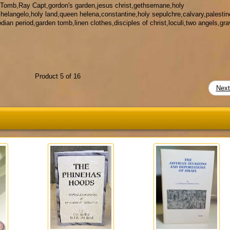
 Tomb,Ray Capt,gordon's garden,jesus christ,gethsemane,holy
chelangelo,holy land,queen helena,constantine,holy sepulchre,calvary,palestin
ian period,garden tomb,linen clothes,disciples of christ,loculi,two angels,gra
Product 5 of 16
Nex