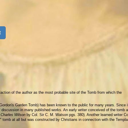
t
faction of the author as the most probable site of the Tomb from which the
Gordon's Garden Tomb) has been known to the public for many years. Since i
f discussion in many published works. An early writer conceived of the tomb a
r Charles Wilson
by Col. Sir C. M. Watson pgs. 380). Another learned writer C
 tomb at all but was constructed by Christians in connection with the Templa