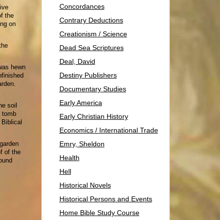
Concordances
ive
f the
Contrary Deductions
ing on
Creationism / Science
the
Dead Sea Scriptures
Deal, David
 was hewn
Destiny Publishers
nfinished
arden.
Documentary Studies
Early America
he soil
e tomb
Early Christian History
Biblical
Economics / International Trade
 garden
Emry, Sheldon
f of the
Health
round
Hell
Historical Novels
Historical Persons and Events
Home Bible Study Course