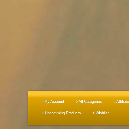
My Account
All Categories
Affiliate
Upcomming Products
Wishlist