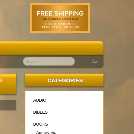
Go!
D
CATEGORIES
AUDIO
BIBLES
BOOKS
Apocrypha