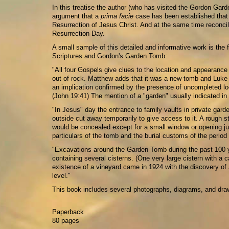
In this treatise the author (who has visited the Gordon Gar
argument that a
prima facie
case has been established that 
Resurrection of Jesus Christ. And at the same time reconci
Resurrection Day.
A small sample of this detailed and informative work is the
Scriptures and Gordon's Garden Tomb:
"All four Gospels give clues to the location and appearance
out of rock. Matthew adds that it was a new tomb and Luke s
an implication confirmed by the presence of uncompleted lo
(John 19:41) The mention of a "garden" usually indicated in
"In Jesus" day the entrance to family vaults in private garde
outside cut away temporarily to give access to it. A rough 
would be concealed except for a small window or opening just
particulars of the tomb and the burial customs of the perio
"Excavations around the Garden Tomb during the past 100 y
containing several cisterns. (One very large cistern with a c
existence of a vineyard came in 1924 with the discovery of 
level."
This book includes several photographs, diagrams, and dra
Paperback
80 pages