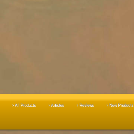
All Products
Articles
Reviews
New Products