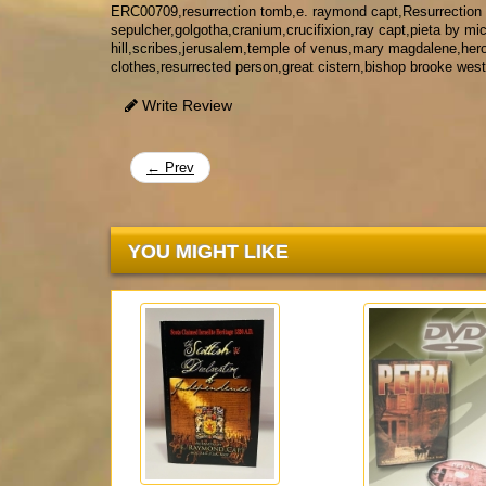
ERC00709,resurrection tomb,e. raymond capt,Resurrection
sepulcher,golgotha,cranium,crucifixion,ray capt,pieta by mi
hill,scribes,jerusalem,temple of venus,mary magdalene,herod
clothes,resurrected person,great cistern,bishop brooke west
Write Review
← Prev
YOU MIGHT LIKE