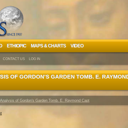
D
ETHIOPIC
MAPS & CHARTS
VIDEO
CONTACT US
LOG IN
SIS OF GORDON'S GARDEN TOMB. E. RAYMON
 Analysis of Gordon's Garden Tomb. E. Raymond Capt
st