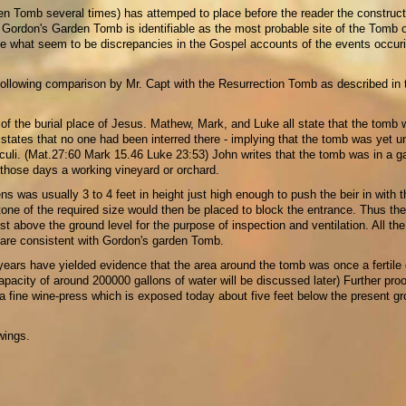
den Tomb several times) has attemped to place before the reader the construct
Gordon's Garden Tomb is identifiable as the most probable site of the Tomb o
le what seem to be discrepancies in the Gospel accounts of the events occur
 following comparison by Mr. Capt with the Resurrection Tomb as described in 
 of the burial place of Jesus. Mathew, Mark, and Luke all state that the tomb
tates that no one had been interred there - implying that the tomb was yet u
culi. (Mat.27:60 Mark 15.46 Luke 23:53) John writes that the tomb was in a g
 those days a working vineyard or orchard.
ns was usually 3 to 4 feet in height just high enough to push the beir in with t
stone of the required size would then be placed to block the entrance. Thus th
 above the ground level for the purpose of inspection and ventilation. All the 
d are consistent with Gordon's garden Tomb.
ears have yielded evidence that the area around the tomb was once a fertile
apacity of around 200000 gallons of water will be discussed later) Further proo
a fine wine-press which is exposed today about five feet below the present g
wings.