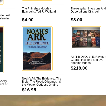
The Phinehas Hoods -
The Assyrian Invasions And
Evangelist Ted R. Weiland
Deportations Of Israel
illed with
alem in
$4.00
$3.00
All (14) DVDs of E. Raymo
Capt's - inspiring and eye
opening videos.
$218.00
Noah's Ark The Evidence...The
ophecy
Bible, The Flood, Gilgamesh &
ture of
the Mother Goddess Origins
$16.95