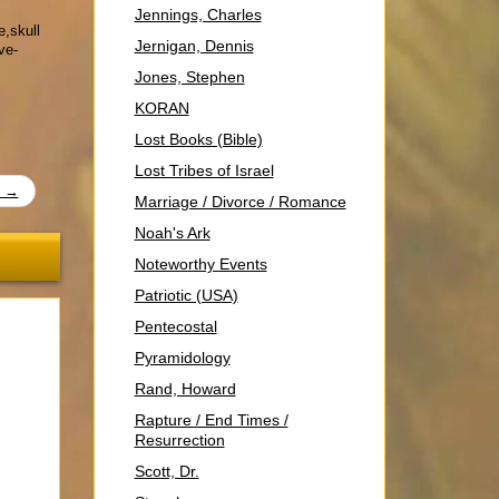
Jennings, Charles
e,skull
Jernigan, Dennis
ve-
Jones, Stephen
KORAN
Lost Books (Bible)
Lost Tribes of Israel
t →
Marriage / Divorce / Romance
Noah's Ark
Noteworthy Events
Patriotic (USA)
Pentecostal
Pyramidology
Rand, Howard
Rapture / End Times /
Resurrection
Scott, Dr.