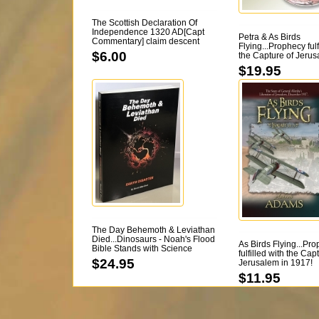
The Scottish Declaration Of
Independence 1320 AD[Capt
Petra & As Birds
Commentary] claim descent
Flying...Prophecy fulf
from the Israelites [Kindle too]
$6.00
the Capture of Jerus
1917! DVD
$19.95
The Day Behemoth & Leviathan
Died...Dinosaurs - Noah's Flood
As Birds Flying...Pr
Bible Stands with Science
fulfilled with the Cap
[David Deal] 313 pgs
$24.95
Jerusalem in 1917!
$11.95