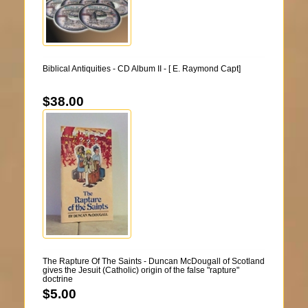
Biblical Antiquities - CD Album II - [ E. Raymond Capt]
$38.00
The Rapture Of The Saints - Duncan McDougall of Scotland
gives the Jesuit (Catholic) origin of the false "rapture"
doctrine
$5.00