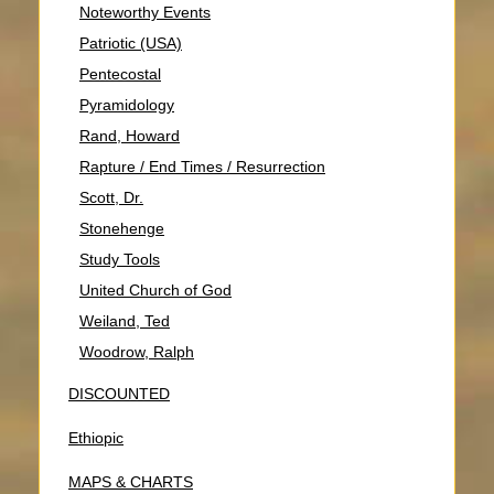
Noteworthy Events
Patriotic (USA)
Pentecostal
Pyramidology
Rand, Howard
Rapture / End Times / Resurrection
Scott, Dr.
Stonehenge
Study Tools
United Church of God
Weiland, Ted
Woodrow, Ralph
DISCOUNTED
Ethiopic
MAPS & CHARTS