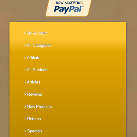
My Account
All Categories
Affiliate
All Products
Articles
Reviews
New Products
Returns
Specials