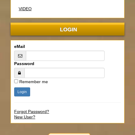
VIDEO
LOGIN
eMail
Password
Remember me
Forgot Password?
New User?