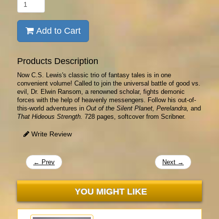
Add to Cart
Products Description
Now C.S. Lewis's classic trio of fantasy tales is in one
convenient volume! Called to join the universal battle of good vs.
evil, Dr. Elwin Ransom, a renowned scholar, fights demonic
forces with the help of heavenly messengers. Follow his out-of-
this-world adventures in
Out of the Silent Planet, Perelandra,
and
That Hideous Strength.
728 pages, softcover from Scribner.
Write Review
← Prev
Next →
YOU MIGHT LIKE