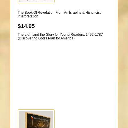
The Book Of Revelation From An Israelite & Historicist
Interpretation
$14.95
The Light and the Glory for Young Readers: 1492-1787
(Discovering God's Plan for America)