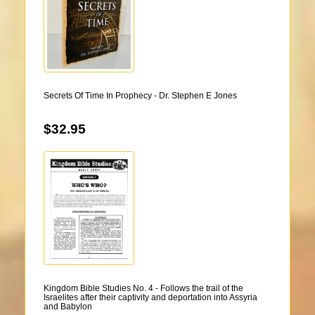
Secrets Of Time In Prophecy - Dr. Stephen E Jones
$32.95
Kingdom Bible Studies No. 4 - Follows the trail of the
Israelites after their captivity and deportation into Assyria
and Babylon