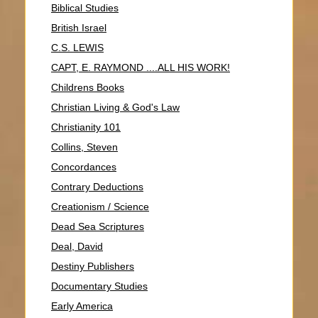
Biblical Studies
British Israel
C.S. LEWIS
CAPT, E. RAYMOND ....ALL HIS WORK!
Childrens Books
Christian Living & God's Law
Christianity 101
Collins, Steven
Concordances
Contrary Deductions
Creationism / Science
Dead Sea Scriptures
Deal, David
Destiny Publishers
Documentary Studies
Early America