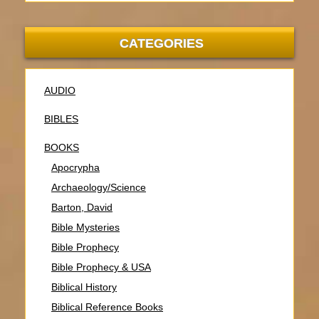
CATEGORIES
AUDIO
BIBLES
BOOKS
Apocrypha
Archaeology/Science
Barton, David
Bible Mysteries
Bible Prophecy
Bible Prophecy & USA
Biblical History
Biblical Reference Books