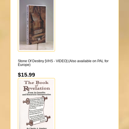
Stone Of Destiny [VHS - VIDEO] (Also available on PAL for
Europe)
$15.99