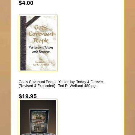
$4.00
God's Covenant People Yesterday, Today & Forever -
[Revised & Expanded] - Ted R. Weiland 480 pgs
$19.95