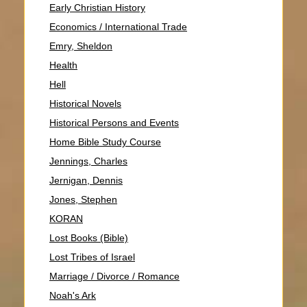
Early Christian History
Economics / International Trade
Emry, Sheldon
Health
Hell
Historical Novels
Historical Persons and Events
Home Bible Study Course
Jennings, Charles
Jernigan, Dennis
Jones, Stephen
KORAN
Lost Books (Bible)
Lost Tribes of Israel
Marriage / Divorce / Romance
Noah's Ark